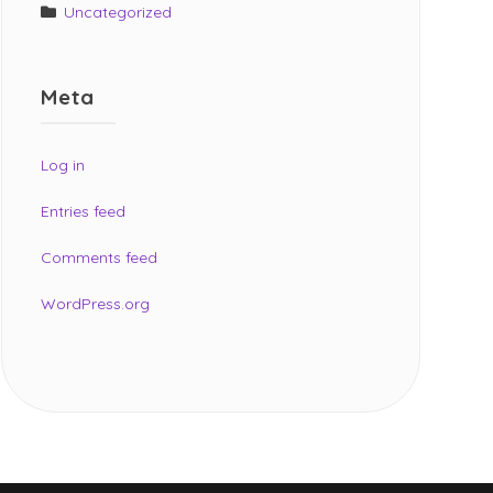
Uncategorized
Meta
Log in
Entries feed
Comments feed
WordPress.org