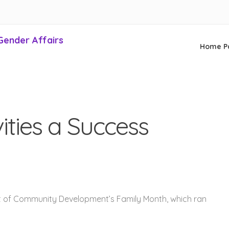
Gender Affairs
Home P
ities a Success
t of Community Development’s Family Month, which ran