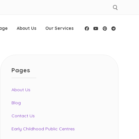
age
About Us
Our Services
Facebook
YouTube
Pinterest
Telegram
Pages
About Us
Blog
Contact Us
Early Childhood Public Centres