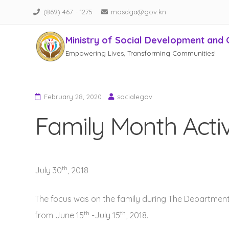
(869) 467 - 1275
mosdga@gov.kn
Ministry of Social Development and 
Empowering Lives, Transforming Communities!
Skip
to
content
February 28, 2020
socialegov
Family Month Activ
th
July 30
, 2018
The focus was on the family during The Departmen
th
th
from June 15
-July 15
, 2018.