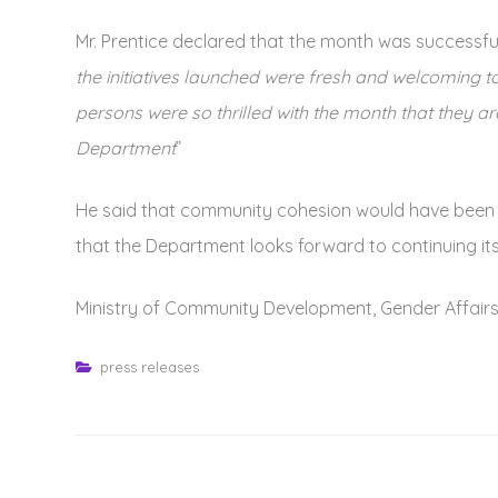
Mr. Prentice declared that the month was successful,
the initiatives launched were fresh and welcoming
persons were so thrilled with the month that they 
Department
”
He said that community cohesion would have been s
that the Department looks forward to continuing its 
Ministry of Community Development, Gender Affairs
press releases