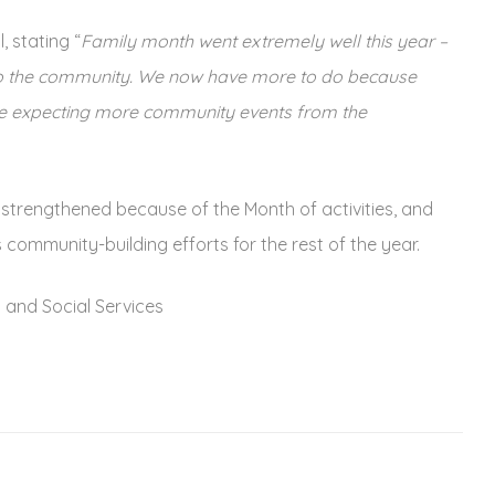
 stating “
Family month went extremely well this year –
 to the community. We now have more to do because
are expecting more community events from the
trengthened because of the Month of activities, and
community-building efforts for the rest of the year.
 and Social Services