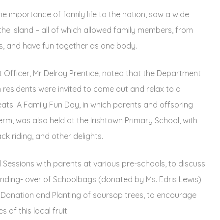
the importance of family life to the nation, saw a wide
the island – all of which allowed family members, from
lls, and have fun together as one body.
 Officer, Mr Delroy Prentice, noted that the Department
 residents were invited to come out and relax to a
reats. A Family Fun Day, in which parents and offspring
rm, was also held at the Irishtown Primary School, with
k riding, and other delights.
l Sessions with parents at various pre-schools, to discuss
nding- over of Schoolbags (donated by Ms. Edris Lewis)
 Donation and Planting of soursop trees, to encourage
 of this local fruit.