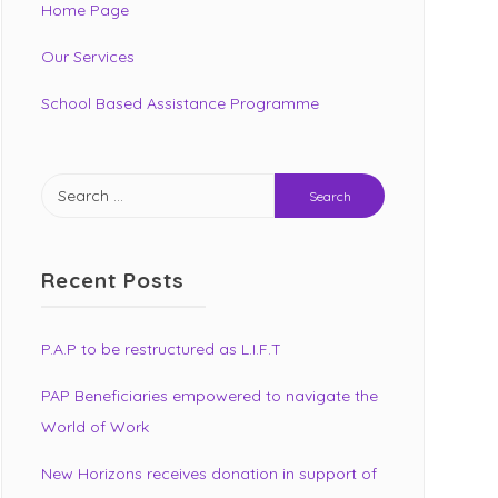
Home Page
Our Services
School Based Assistance Programme
Search
for:
Recent Posts
P.A.P to be restructured as L.I.F.T
PAP Beneficiaries empowered to navigate the
World of Work
New Horizons receives donation in support of