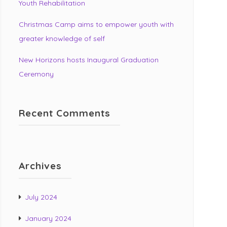
Youth Rehabilitation
Christmas Camp aims to empower youth with
greater knowledge of self
New Horizons hosts Inaugural Graduation
Ceremony
Recent Comments
Archives
July 2024
January 2024