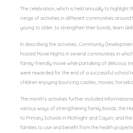
The celebration, which is held annually to highlight 
range of activities in different communities around 
young to older, to strengthen their bonds, learn ski
In describing the activities, Community Development
hosted Movie Nights in several communities in which
family-friendly movie while partaking of delicious t
were rewarded for the end of a successful school te
children enjoying bouncing castles, movies, horsebac
The month’s activities further included Informationa
various ways of strengthening family bonds, the Ha
to Primary Schools in McKnight and Cayon, and the
families to use and benefit from the health properties