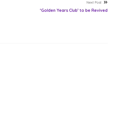
Nex
Next Post
post
‘Golden Years Club’ to be Revived