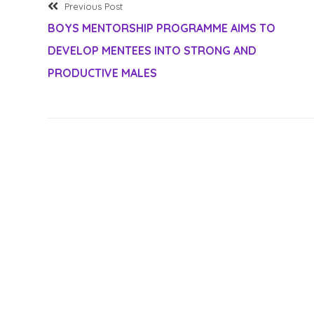
Previous
Post
Previous Post
post:
BOYS MENTORSHIP PROGRAMME AIMS TO
navigation
DEVELOP MENTEES INTO STRONG AND
PRODUCTIVE MALES