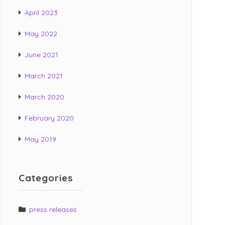
t
April 2023
:
May 2022
June 2021
March 2021
March 2020
February 2020
May 2019
Categories
press releases