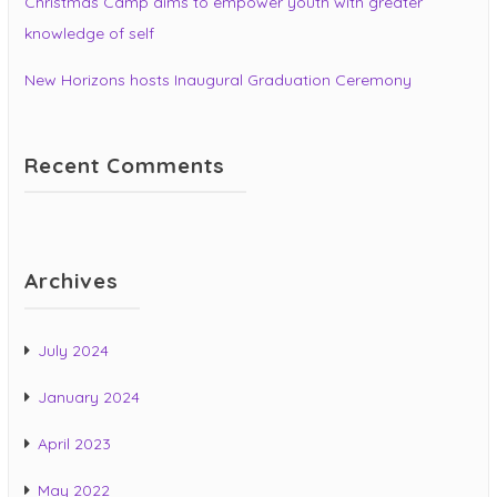
Christmas Camp aims to empower youth with greater
knowledge of self
New Horizons hosts Inaugural Graduation Ceremony
Recent Comments
Archives
July 2024
January 2024
April 2023
May 2022