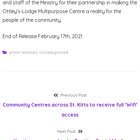
and staff of the Ministry for their partnership in making the
Ottley’s-Lodge Multipurpose Centre a reality for the
people of the community.
End of Release February 17th, 2021
press releases
,
Uncategorized
Post
Previous
Previous Post
post:
Community Centres across St. Kitts to receive full ‘Wifi’
navigation
access
Next
Next Post