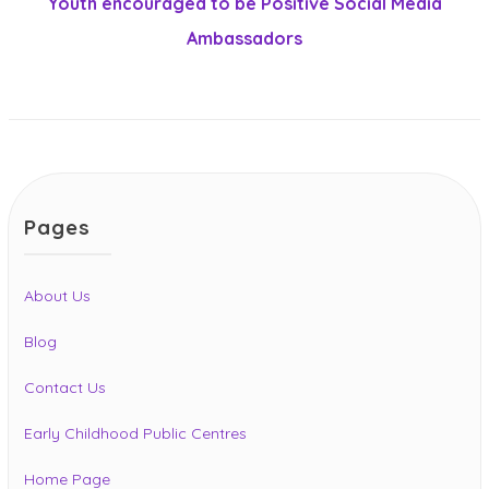
post:
Youth encouraged to be Positive Social Media
Ambassadors
Pages
About Us
Blog
Contact Us
Early Childhood Public Centres
Home Page