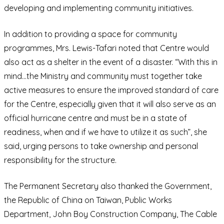
developing and implementing community initiatives.
In addition to providing a space for community
programmes, Mrs. Lewis-Tafari noted that Centre would
also act as a shelter in the event of a disaster. “With this in
mind…the Ministry and community must together take
active measures to ensure the improved standard of care
for the Centre, especially given that it will also serve as an
official hurricane centre and must be in a state of
readiness, when and if we have to utilize it as such”, she
said, urging persons to take ownership and personal
responsibility for the structure.
The Permanent Secretary also thanked the Government,
the Republic of China on Taiwan, Public Works
Department, John Boy Construction Company, The Cable