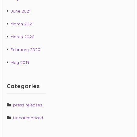
June 2021
March 2021
March 2020
February 2020
May 2019
Categories
press releases
Uncategorized