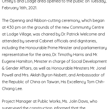
Ottley’s and Lodge area opened to the public on Tuesday,
February 16th, 2021.
The Opening and Ribbon-cutting ceremony, which began
at 4:30 pm on the grounds of the new Community Centre
at Lodge Village, was chaired by Dr. Patrick Welcome and
attended by several Cabinet officials and dignitaries,
including the Honourable Prime Minister and parliamentary
representative for the area, Dr. Timothy Harris and Mr.
Eugene Hamilton, Minister in charge of Social Development
& Gender Affairs, as well as Honourable Ministers Mr. Jonel
Powell and Mrs. Akilah Byron-Nisbett, and Ambassador of
the Republic of China on Taiwan, His Excellency Tom Chih-
Chiang Lee.
Project Manager at Public Works, Ms. Jolin Davis, who
supervised the construction, informed that the