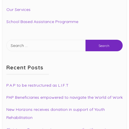
Our Services
School Based Assistance Programme
Search
for:
Recent Posts
P.A.P to be restructured as L.I.F.T
PAP Beneficiaries empowered to navigate the World of Work
New Horizons receives donation in support of Youth
Rehabilitation