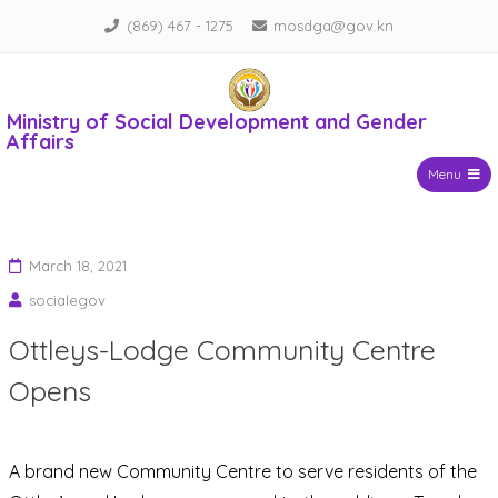
Skip
(869) 467 - 1275
mosdga@gov.kn
to
content
Ministry of Social Development and Gender
Affairs
Menu
March 18, 2021
socialegov
Ottleys-Lodge Community Centre
Opens
A brand new Community Centre to serve residents of the