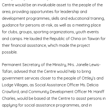
Centre would be an invaluable asset to the people of the
area, providing opportunities for leadership and
development programmes, skills and educational training,
guidance for persons at-risk, as well as a meeting place
for clubs, groups, sporting organizations, youth events
and camps. He lauded the Republic of China on Taiwan for
their financial assistance, which made the project
possible.
Permanent Secretary of the Ministry, Mrs. Janelle Lewis-
Tafari, advised that the Centre would help to bring
government services closer to the people of Ottley’s and
Lodge Villages, as Social Assistance Officer Ms. Delicia
Crawford, and Community Development Officer Mr. Haniff
Charles, would be based at the Centre to assist persons in
applying for social assistance programmes, and in