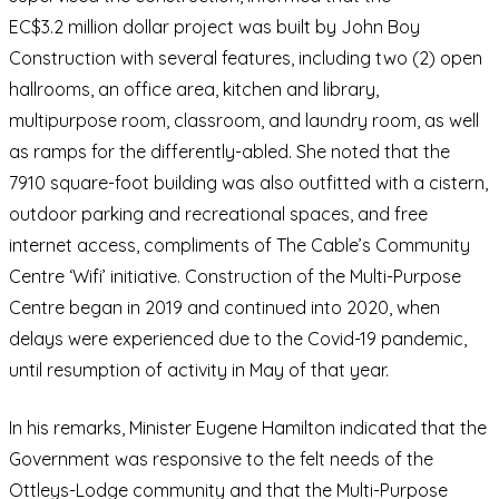
EC$3.2 million dollar project was built by John Boy
Construction with several features, including two (2) open
hallrooms, an office area, kitchen and library,
multipurpose room, classroom, and laundry room, as well
as ramps for the differently-abled. She noted that the
7910 square-foot building was also outfitted with a cistern,
outdoor parking and recreational spaces, and free
internet access, compliments of The Cable’s Community
Centre ‘Wifi’ initiative. Construction of the Multi-Purpose
Centre began in 2019 and continued into 2020, when
delays were experienced due to the Covid-19 pandemic,
until resumption of activity in May of that year.
In his remarks, Minister Eugene Hamilton indicated that the
Government was responsive to the felt needs of the
Ottleys-Lodge community and that the Multi-Purpose