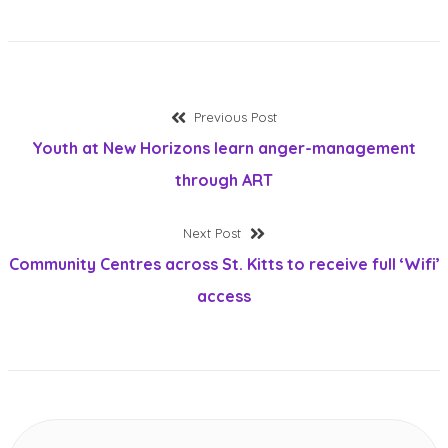
Post
Previous
Previous Post
post:
Youth at New Horizons learn anger-management
navigation
through ART
Next
Next Post
post:
Community Centres across St. Kitts to receive full ‘Wifi’
access