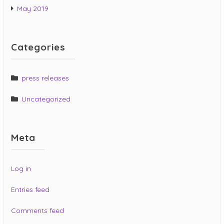
May 2019
Categories
press releases
Uncategorized
Meta
Log in
Entries feed
Comments feed