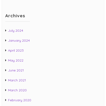
Archives
July 2024
January 2024
April 2023
May 2022
June 2021
March 2021
March 2020
February 2020