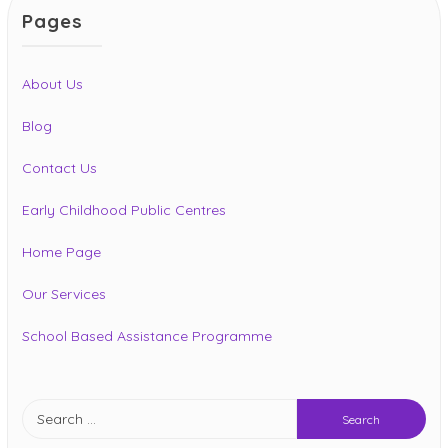
Pages
About Us
Blog
Contact Us
Early Childhood Public Centres
Home Page
Our Services
School Based Assistance Programme
Search
for: