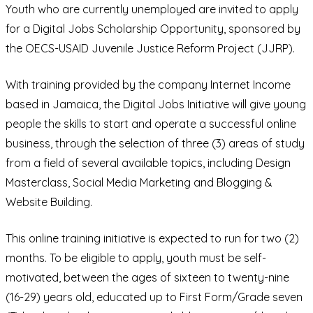
Youth who are currently unemployed are invited to apply
for a Digital Jobs Scholarship Opportunity, sponsored by
the OECS-USAID Juvenile Justice Reform Project (JJRP).
With training provided by the company Internet Income
based in Jamaica, the Digital Jobs Initiative will give young
people the skills to start and operate a successful online
business, through the selection of three (3) areas of study
from a field of several available topics, including Design
Masterclass, Social Media Marketing and Blogging &
Website Building.
This online training initiative is expected to run for two (2)
months. To be eligible to apply, youth must be self-
motivated, between the ages of sixteen to twenty-nine
(16-29) years old, educated up to First Form/Grade seven