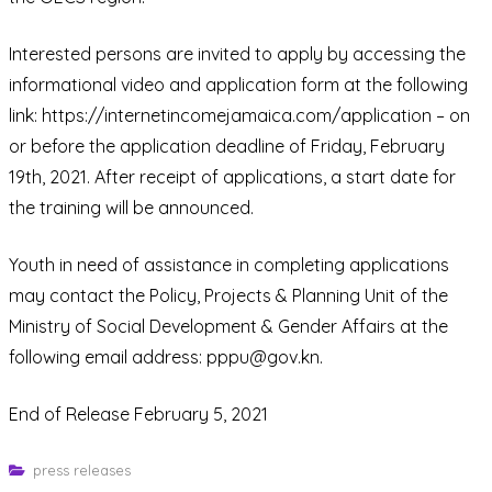
Interested persons are invited to apply by accessing the
informational video and application form at the following
link: https://internetincomejamaica.com/application – on
or before the application deadline of Friday, February
19th, 2021. After receipt of applications, a start date for
the training will be announced.
Youth in need of assistance in completing applications
may contact the Policy, Projects & Planning Unit of the
Ministry of Social Development & Gender Affairs at the
following email address: pppu@gov.kn.
End of Release February 5, 2021
press releases