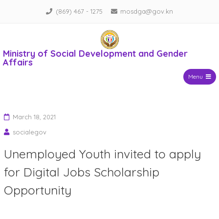
Skip
(869) 467 - 1275
mosdga@gov.kn
to
content
Ministry of Social Development and Gender
Affairs
Menu
March 18, 2021
socialegov
Unemployed Youth invited to apply
for Digital Jobs Scholarship
Opportunity