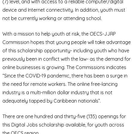
(7) level, and with access to a reliable computer/digital
device and Internet connectivity. In addition, youth must
not be currently working or attending school.
With a mission to help youth at risk, the OECS-JJRP
Commission hopes that young people will take advantage
of this scholarship opportunity- including youth who have
previously been in conflict with the law- as the demand for
online businesses is growing. The Commissions indicates
“Since the COVID-19 pandemic, there has been a surge in
the need for remote workers. The online free-lancing
industry is a multi-million dollar industry that is not
adequately tapped by Caribbean nationals”.
There are one hundred and thirty-five (135) openings for
this Digital Jobs scholarship available, for youth across
the OECS region.