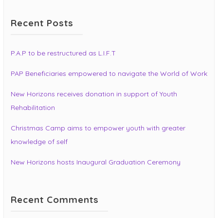
Recent Posts
P.A.P to be restructured as L.I.F.T
PAP Beneficiaries empowered to navigate the World of Work
New Horizons receives donation in support of Youth
Rehabilitation
Christmas Camp aims to empower youth with greater
knowledge of self
New Horizons hosts Inaugural Graduation Ceremony
Recent Comments